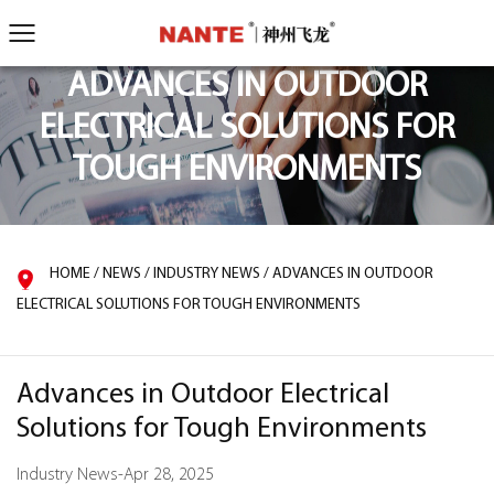
ADVANCES IN OUTDOOR
ELECTRICAL SOLUTIONS FOR
TOUGH ENVIRONMENTS
HOME
/
NEWS
/
INDUSTRY NEWS
/
ADVANCES IN OUTDOOR
ELECTRICAL SOLUTIONS FOR TOUGH ENVIRONMENTS
Advances in Outdoor Electrical
Solutions for Tough Environments
Industry News
-
Apr 28, 2025