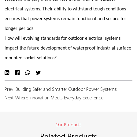
electrical systems. Their ability to withstand tough conditions
ensures that power systems remain functional and secure for
longer periods.
How will evolving standards for outdoor electrical systems
impact the future development of waterproof industrial surface
mounted socket solutions?
Prev: Building Safer and Smarter Outdoor Power Systems
Next: Where Innovation Meets Everyday Excellence
Our Products