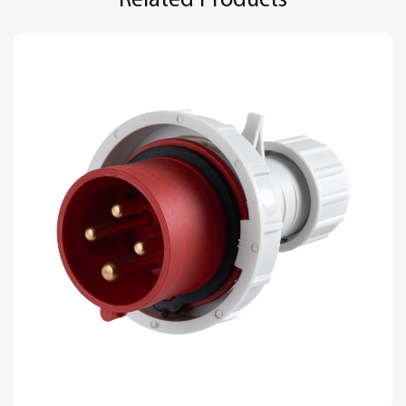
Related Products