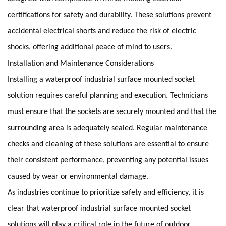
certifications for safety and durability. These solutions prevent
accidental electrical shorts and reduce the risk of electric
shocks, offering additional peace of mind to users.
Installation and Maintenance Considerations
Installing a waterproof industrial surface mounted socket
solution requires careful planning and execution. Technicians
must ensure that the sockets are securely mounted and that the
surrounding area is adequately sealed. Regular maintenance
checks and cleaning of these solutions are essential to ensure
their consistent performance, preventing any potential issues
caused by wear or environmental damage.
As industries continue to prioritize safety and efficiency, it is
clear that waterproof industrial surface mounted socket
solutions will play a critical role in the future of outdoor