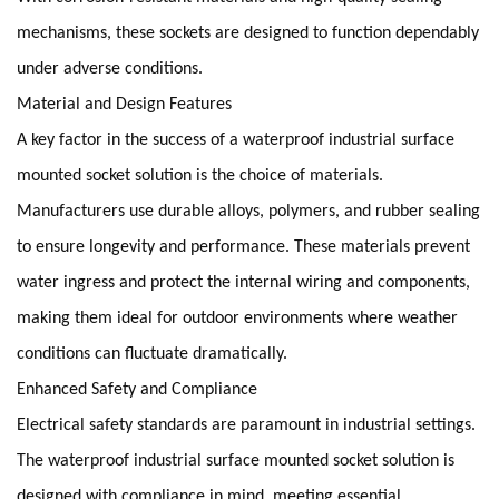
mechanisms, these sockets are designed to function dependably
under adverse conditions.
Material and Design Features
A key factor in the success of a waterproof industrial surface
mounted socket solution is the choice of materials.
Manufacturers use durable alloys, polymers, and rubber sealing
to ensure longevity and performance. These materials prevent
water ingress and protect the internal wiring and components,
making them ideal for outdoor environments where weather
conditions can fluctuate dramatically.
Enhanced Safety and Compliance
Electrical safety standards are paramount in industrial settings.
The waterproof industrial surface mounted socket solution is
designed with compliance in mind, meeting essential