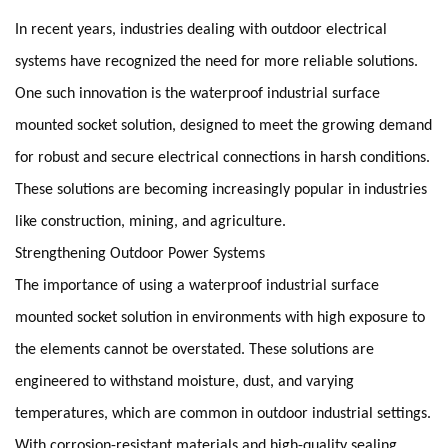
In recent years, industries dealing with outdoor electrical
systems have recognized the need for more reliable solutions.
One such innovation is the waterproof industrial surface
mounted socket solution, designed to meet the growing demand
for robust and secure electrical connections in harsh conditions.
These solutions are becoming increasingly popular in industries
like construction, mining, and agriculture.
Strengthening Outdoor Power Systems
The importance of using a waterproof industrial surface
mounted socket solution in environments with high exposure to
the elements cannot be overstated. These solutions are
engineered to withstand moisture, dust, and varying
temperatures, which are common in outdoor industrial settings.
With corrosion-resistant materials and high-quality sealing