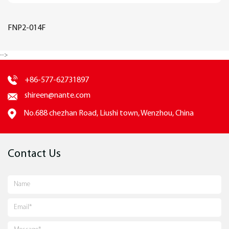
FNP2-014F
-->
+86-577-62731897
shireen@nante.com
No.688 chezhan Road, Liushi town, Wenzhou, China
Contact Us