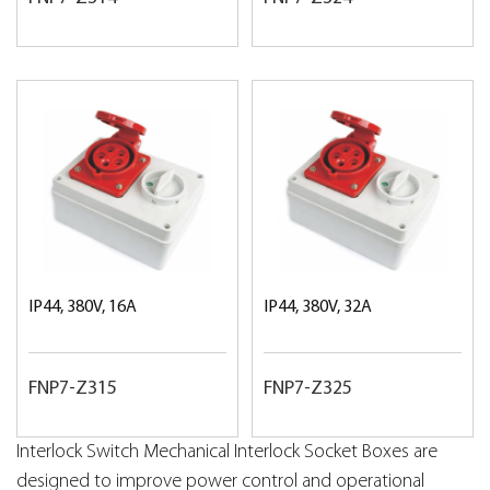
IP44, 380V, 16A
IP44, 380V, 32A
FNP7-Z315
FNP7-Z325
Interlock Switch Mechanical Interlock Socket Boxes are
designed to improve power control and operational