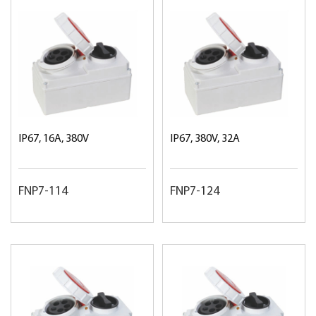
IP67, 16A, 380V
IP67, 380V, 32A
FNP7-114
FNP7-124