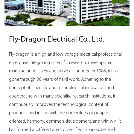
effective power distribution in demanding workspaces.
Fly-Dragon Electrical Co., Ltd.
Fly-dragon is a high and low voltage electrical professional
enterprise integrating scientific research, development,
manufacturing, sales and service. Founded in 1985, it has
gone through 30 years of hard work. Adhering to the
concept of scientific and technological innovation, and
cooperating with many scientific research institutions, it
continuously improves the technological content of
products, and in line with the core values ​​of people-
oriented, harmony, common development, and win-win, it
has formed a differentiated, diversified, large-scale, and