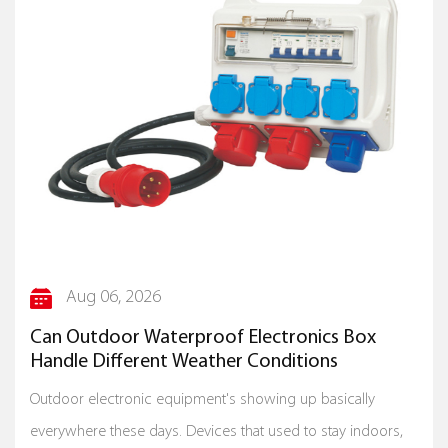
Aug 06, 2026
Can Outdoor Waterproof Electronics Box
Handle Different Weather Conditions
Outdoor electronic equipment's showing up basically
everywhere these days. Devices that used to stay indoors,