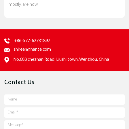
mostly, are now...
+86-577-62731897
shireen@nante.com
No.688 chezhan Road, Liushi town, Wenzhou, China
Contact Us