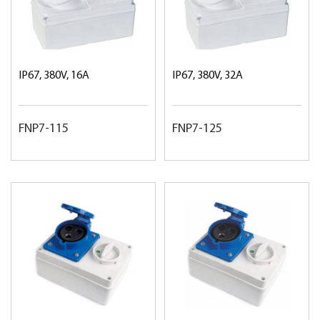
IP67, 380V, 16A
IP67, 380V, 32A
FNP7-115
FNP7-125