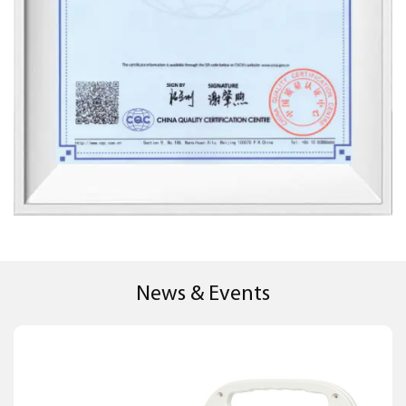
News & Events