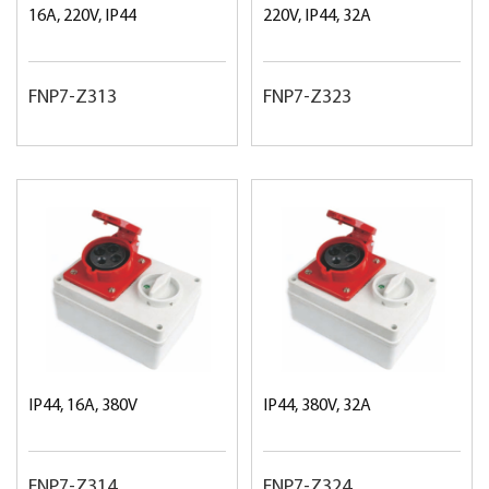
16A, 220V, IP44
220V, IP44, 32A
FNP7-Z313
FNP7-Z323
IP44, 16A, 380V
IP44, 380V, 32A
FNP7-Z314
FNP7-Z324