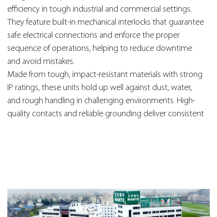
efficiency in tough industrial and commercial settings.
They feature built-in mechanical interlocks that guarantee
safe electrical connections and enforce the proper
sequence of operations, helping to reduce downtime
and avoid mistakes.
Made from tough, impact-resistant materials with strong
IP ratings, these units hold up well against dust, water,
and rough handling in challenging environments. High-
quality contacts and reliable grounding deliver consistent
performance under heavy loads, while the interlock
mechanism adds an extra layer of protection for workers
and machinery.
Perfect for use in manufacturing plants, workshops, and
heavy equipment applications, these interlock switches
and socket boxes deliver a solid mix of safety,
ruggedness, and reliability—making them a key part of