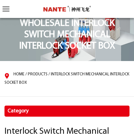
WHOLESALE INTERLOCK
SWITCH MECHANICAL
INTERLOCK SOCKET BOX
HOME
/
PRODUCTS
/
INTERLOCK SWITCH MECHANICAL INTERLOCK
SOCKET BOX
Category
Interlock Switch Mechanical