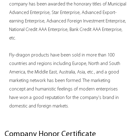
company has been awarded the honorary titles of Municipal
Advanced Enterprise, Star Enterprise, Advanced Export-
earning Enterprise, Advanced Foreign Investment Enterprise,
National Credit AAA Enterprise, Bank Credit AAA Enterprise,
etc.
Fly-dragon products have been sold in more than 100
countries and regions including Europe, North and South
America, the Middle East, Australia, Asia, etc., and a good
marketing network has been formed. The marketing
concept and humanistic feelings of modern enterprises
have won a good reputation for the company's brand in
domestic and foreign markets.
Company Honor Certificate