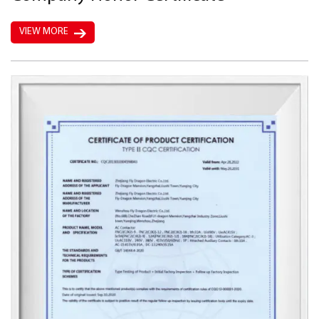
VIEW MORE