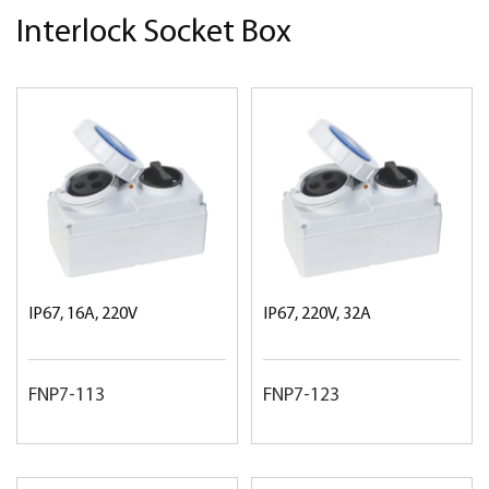
Interlock Socket Box
IP67, 16A, 220V
IP67, 220V, 32A
FNP7-113
FNP7-123