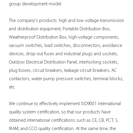
group development model.
The company's products: high and low voltage transmission
and distribution equipment,
Portable Distribution Box
,
Weatherproof Distribution Box
, high-voltage components,
vacuum switches, load switches, disconnectors, avoidance
devices, drop-out fuses and industrial plugs and sockets,
Outdoor Electrical Distribution Panel
, interlocking sockets,
plug boxes, circuit breakers, leakage circuit breakers, AC
contactors, water pump pressure switches, terminal blocks,
etc.
We continue to effectively implement ISO9001 international
quality system certification, so that our products have
obtained international certifications such as CE, CB, PCT, S,
IRAM, and CCO quality certification. At the same time, the