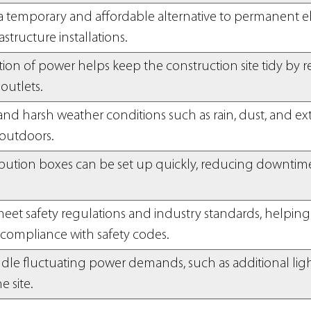
 temporary and affordable alternative to permanent ele
structure installations.
ation of power helps keep the construction site tidy b
outlets.
tand harsh weather conditions such as rain, dust, and e
outdoors.
ribution boxes can be set up quickly, reducing downtim
.
eet safety regulations and industry standards, helping
compliance with safety codes.
ndle fluctuating power demands, such as additional lig
he site.