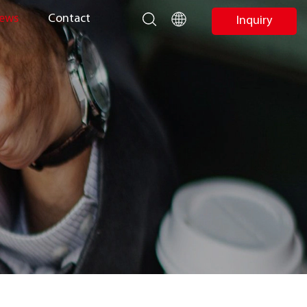
ews
Contact
Inquiry