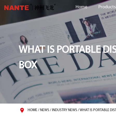
Home
Products
WHAT IS PORTABLE DI
BOX
HOME
/
NEWS
/
INDUSTRY NEWS
/
WHAT IS PORTABLE DIS