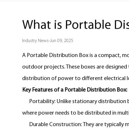
What is Portable Di
Industry News
-
Jun 09, 2025
A Portable Distribution Box is a compact, mobi
outdoor projects. These boxes are designed to
distribution of power to different electrical 
Key Features of a Portable Distribution Box:
Portability:
Unlike stationary distribution
where power needs to be distributed in multi
Durable Construction: They are typically 