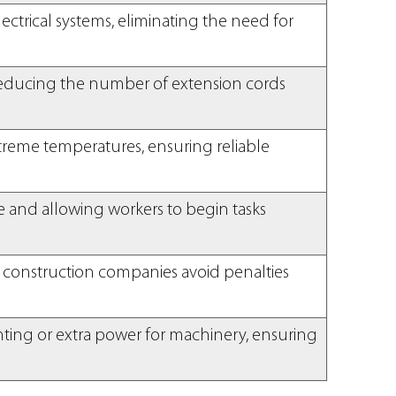
ctrical systems, eliminating the need for
y reducing the number of extension cords
xtreme temperatures, ensuring reliable
e and allowing workers to begin tasks
 construction companies avoid penalties
hting or extra power for machinery, ensuring