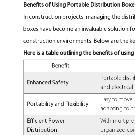
Benefits of Using Portable Distribution Boxe
In construction projects, managing the distrib
boxes have become an invaluable solution for
construction environments. Below are the key
Here is a table outlining the benefits of usin
Benefit
Portable distr
Enhanced Safety
and electrical
Easy to move, 
Portability and Flexibility
adapting to c
Efficient Power
With multiple 
Distribution
organized co