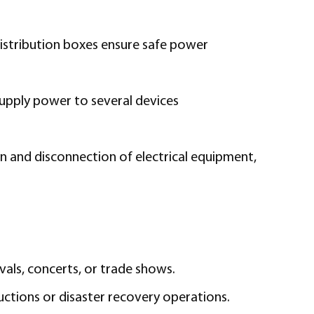
distribution boxes ensure safe power
supply power to several devices
n and disconnection of electrical equipment,
vals, concerts, or trade shows.
uctions or disaster recovery operations.