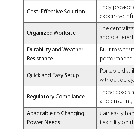
They provide a
Cost-Effective Solution
expensive infra
The centraliz
Organized Worksite
and scattered 
Durability and Weather
Built to withs
Resistance
performance 
Portable dist
Quick and Easy Setup
without delay
These boxes m
Regulatory Compliance
and ensuring 
Adaptable to Changing
Can easily ha
Power Needs
flexibility on t