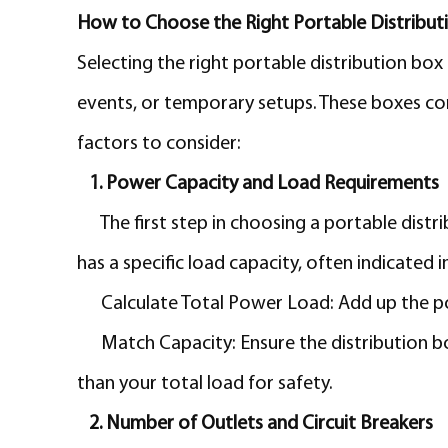
How to Choose the Right Portable Distribut
Selecting the right portable distribution box 
events, or temporary setups. These boxes come
factors to consider:
1. Power Capacity and Load Requirements
The first step in choosing a portable dist
has a specific load capacity, often indicated
Calculate Total Power Load: Add up the p
Match Capacity: Ensure the distribution b
than your total load for safety.
2. Number of Outlets and Circuit Breakers