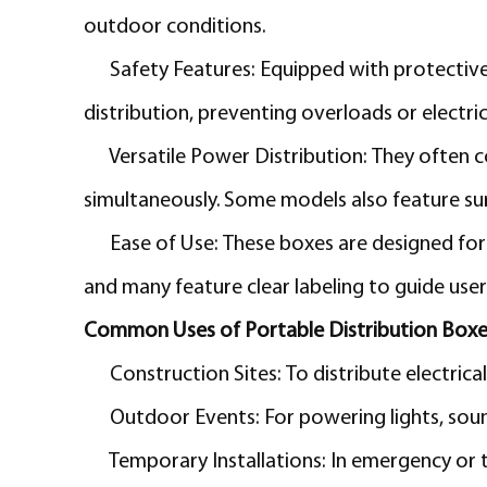
outdoor conditions.
Safety Features:
Equipped with protective
distribution, preventing overloads or electric
Versatile Power Distribution:
They often c
simultaneously. Some models also feature s
Ease of Use:
These boxes are designed for 
and many feature clear labeling to guide user
Common Uses of Portable Distribution Boxe
Construction Sites:
To distribute electric
Outdoor Events:
For powering lights, soun
Temporary Installations:
In emergency or t