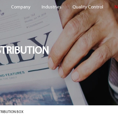
Company
Industries
Quality Control
N
STRIBUTION
TRIBUTION BOX