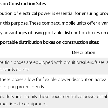
s on Construction Sites
ution of electrical power is essential for ensuring pro
 this purpose. These compact, mobile units offer a var
 advantages of using portable distribution boxes on c
g portable distribution boxes on construction sites:
Description
ibution boxes are equipped with circuit breakers, fuses
 hazards on-site.
these boxes allow for flexible power distribution across d
hanging project needs.
outlets and circuits, these boxes centralize power distr
nnections to equipment.