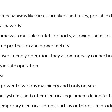
 mechanisms like circuit breakers and fuses, portable 
al hazards.
ome with multiple outlets or ports, allowing them to 
urge protection and power meters.
user-friendly operation. They allow for easy connectio
s in safe operation.
s:
al power to various machinery and tools on-site.
d systems, and other electrical equipment during festi
emporary electrical setups, such as outdoor film prod