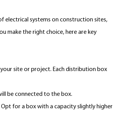
of electrical systems on construction sites,
you make the right choice, here are key
your site or project. Each distribution box
ill be connected to the box.
pt for a box with a capacity slightly higher