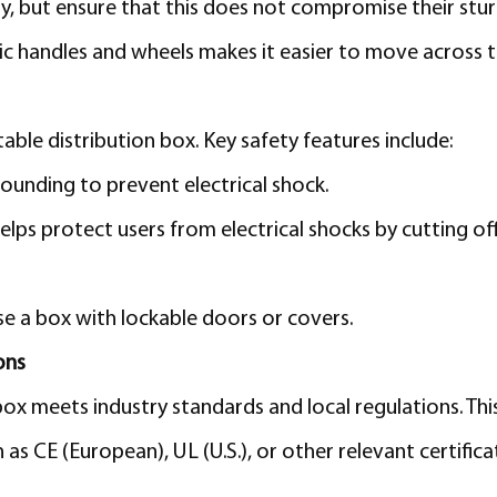
ry, but ensure that this does not compromise their stur
 handles and wheels makes it easier to move across th
ble distribution box. Key safety features include:
ounding to prevent electrical shock.
lps protect users from electrical shocks by cutting o
e a box with lockable doors or covers.
ons
ox meets industry standards and local regulations. This
h as CE (European), UL (U.S.), or other relevant certifi