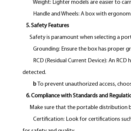
Weight:
Lighter models are easier to car
Handle and Wheels: A box with ergonomic
5. Safety Features
Safety is paramount when selecting a porta
Grounding: Ensure the box has proper gr
RCD (Residual Current Device): An RCD he
detected.
b
To prevent unauthorized access, choos
6. Compliance with Standards and Regulati
Make sure that the portable distribution b
Certification:
Look for certifications suc