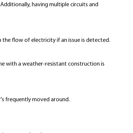
ditionally, having multiple circuits and
e flow of electricity if an issue is detected.
ne with a weather-resistant construction is
it's frequently moved around.