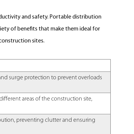
ductivity and safety. Portable distribution
iety of benefits that make them ideal for
onstruction sites.
, and surge protection to prevent overloads
ifferent areas of the construction site,
ibution, preventing clutter and ensuring