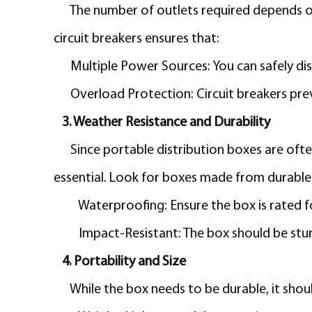
The number of outlets required depends on
circuit breakers ensures that:
Multiple Power Sources: You can safely di
Overload Protection: Circuit breakers prev
3. Weather Resistance and Durability
Since portable distribution boxes are oft
essential. Look for boxes made from durable 
Waterproofing:
Ensure the box is rated 
Impact-Resistant: The box should be stur
4. Portability and Size
While the box needs to be durable, it shou