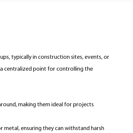
ps, typically in construction sites, events, or
a centralized point for controlling the
around, making them ideal for projects
or metal, ensuring they can withstand harsh