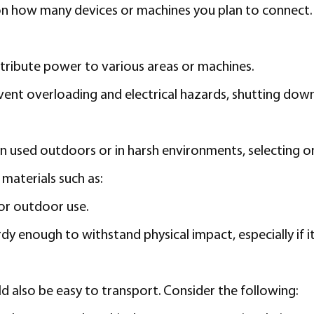
 how many devices or machines you plan to connect. Ad
stribute power to various areas or machines.
ent overloading and electrical hazards, shutting down th
en used outdoors or in harsh environments, selecting o
materials such as:
for outdoor use.
dy enough to withstand physical impact, especially if 
ld also be easy to transport. Consider the following: