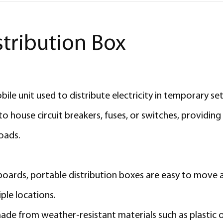
stribution Box
le unit used to distribute electricity in temporary setu
 house circuit breakers, fuses, or switches, providing 
loads.
 boards, portable distribution boxes are easy to move 
ple locations.
made from weather-resistant materials such as plastic 