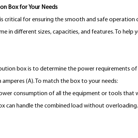
ion Box for Your Needs
is critical for ensuring the smooth and safe operation 
 in different sizes, capacities, and features. To help 
ribution box is to determine the power requirements of 
 in amperes (A). To match the box to your needs:
ower consumption of all the equipment or tools that w
ox can handle the combined load without overloading. O