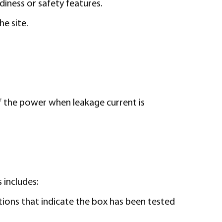
diness or safety features.
e site.
ff the power when leakage current is
 includes:
cations that indicate the box has been tested