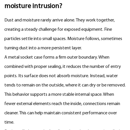
moisture intrusion?
Dust and moisture rarely arrive alone. They work together,
creating a steady challenge for exposed equipment. Fine
particles settle into small spaces. Moisture follows, sometimes
turning dust into a more persistent layer.
A metal socket case forms a firm outer boundary. When
combined with proper sealing, it reduces the number of entry
points. Its surface does not absorb moisture. Instead, water
tends to remain on the outside, where it can dry or be removed.
This behavior supports a more stable internal space. When
fewer external elements reach the inside, connections remain
cleaner. This can help maintain consistent performance over
time.