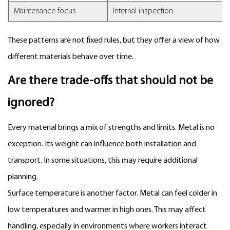
Maintenance focus
Internal inspection
These patterns are not fixed rules, but they offer a view of how
different materials behave over time.
Are there trade-offs that should not be
ignored?
Every material brings a mix of strengths and limits. Metal is no
exception. Its weight can influence both installation and
transport. In some situations, this may require additional
planning.
Surface temperature is another factor. Metal can feel colder in
low temperatures and warmer in high ones. This may affect
handling, especially in environments where workers interact