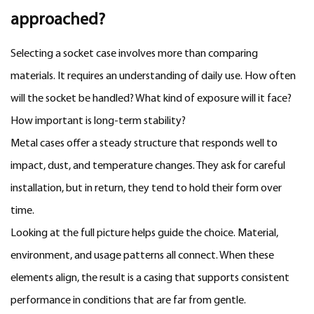
approached?
Selecting a socket case involves more than comparing
materials. It requires an understanding of daily use. How often
will the socket be handled? What kind of exposure will it face?
How important is long-term stability?
Metal cases offer a steady structure that responds well to
impact, dust, and temperature changes. They ask for careful
installation, but in return, they tend to hold their form over
time.
Looking at the full picture helps guide the choice. Material,
environment, and usage patterns all connect. When these
elements align, the result is a casing that supports consistent
performance in conditions that are far from gentle.