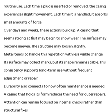
routine use. Each time a plug is inserted or removed, the casing
experiences slight movement. Each time it is handled, it absorbs
small amounts of force.
Over days and weeks, these actions build up. A casing that
seems strong at first may begin to show wear. The surface may
become uneven. The structure may loosen slightly.
Metal tends to handle this repetition with less visible change.
Its surface may collect marks, but its shape remains stable. This
consistency supports long-term use without frequent
adjustment or repair.
Durability also connects to how often maintenance is needed.
A casing that holds its form reduces the need for outer repairs.
Attention can remain focused on internal checks rather than
structural fixes.