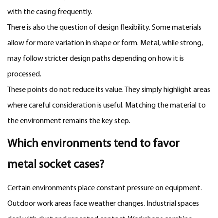
with the casing frequently.
There is also the question of design flexibility. Some materials
allow for more variation in shape or form. Metal, while strong,
may follow stricter design paths depending on how it is
processed.
These points do not reduce its value. They simply highlight areas
where careful consideration is useful. Matching the material to
the environment remains the key step.
Which environments tend to favor
metal socket cases?
Certain environments place constant pressure on equipment.
Outdoor work areas face weather changes. Industrial spaces