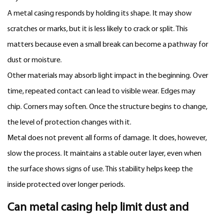
A metal casing responds by holding its shape. It may show
scratches or marks, but it is less likely to crack or split. This
matters because even a small break can become a pathway for
dust or moisture.
Other materials may absorb light impact in the beginning. Over
time, repeated contact can lead to visible wear. Edges may
chip. Corners may soften. Once the structure begins to change,
the level of protection changes with it.
Metal does not prevent all forms of damage. It does, however,
slow the process. It maintains a stable outer layer, even when
the surface shows signs of use. This stability helps keep the
inside protected over longer periods.
Can metal casing help limit dust and