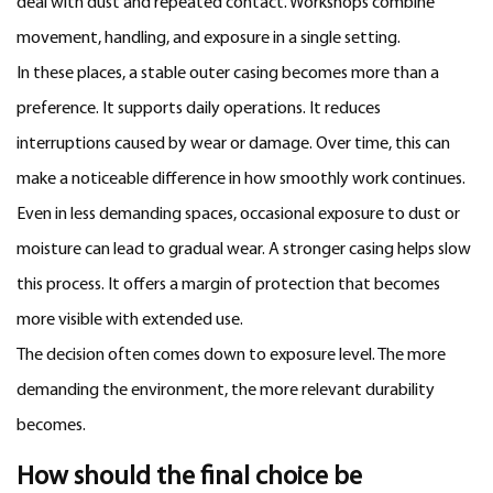
deal with dust and repeated contact. Workshops combine
movement, handling, and exposure in a single setting.
In these places, a stable outer casing becomes more than a
preference. It supports daily operations. It reduces
interruptions caused by wear or damage. Over time, this can
make a noticeable difference in how smoothly work continues.
Even in less demanding spaces, occasional exposure to dust or
moisture can lead to gradual wear. A stronger casing helps slow
this process. It offers a margin of protection that becomes
more visible with extended use.
The decision often comes down to exposure level. The more
demanding the environment, the more relevant durability
becomes.
How should the final choice be