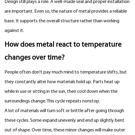
Design still plays a role. A well-made seal and proper installation
are important. Even so, the nature of metal provides a reliable
base. It supports the overall structure rather than working
against it.
How does metal react to temperature
changes over time?
People often don't pay much mind to temperature shifts, but
they constantly alter how materials hold up. Parts heat up
while in use or sitting in the sun, then cool down when the
surroundings change. This cycle repeats nonstop.
A lot of materials will turn soft or brittle after going through
these cycles. Some expand unevenly and end up slightly bent
out of shape. Over time, these minor changes will make outer