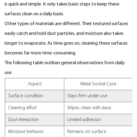
is quick and simple. It only takes basic steps to keep these
surfaces clean on a daily basis.
Other types of materials are different. Their textured surfaces
easily catch and hold dust particles, and moisture also takes
longer to evaporate. As time goes on, cleaning these surfaces
becomes far more time-consuming.
The following table outlines general observations from daily
use:
Aspect
Metal Socket Case
Surface condition
Stays firm under use
Cleaning effort
Wipes clean with ease
Dust interaction
Limited adhesion
Moisture behavior
Remains on surface