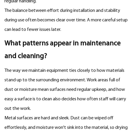
regular handling.
The balance between effort during installation and stability
during use often becomes clear over time. A more careful setup
can lead to fewer issues later.
What patterns appear in maintenance
and cleaning?
The way we maintain equipment ties closely to how materials
stand up to the surrounding environment. Work areas full of
dust or moisture mean surfaces need regular upkeep, and how
easy a surface is to clean also decides how often staff will carry
out the work.
Metal surfaces are hard and sleek. Dust can be wiped off
effortlessly, and moisture won't sink into the material, so drying