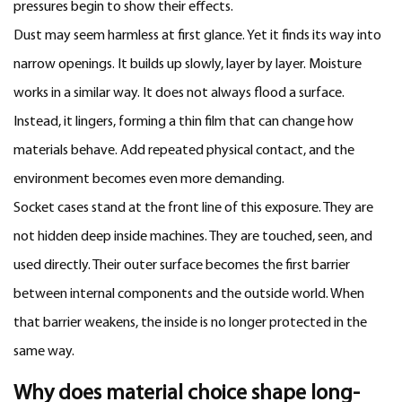
pressures begin to show their effects.
Dust may seem harmless at first glance. Yet it finds its way into
narrow openings. It builds up slowly, layer by layer. Moisture
works in a similar way. It does not always flood a surface.
Instead, it lingers, forming a thin film that can change how
materials behave. Add repeated physical contact, and the
environment becomes even more demanding.
Socket cases stand at the front line of this exposure. They are
not hidden deep inside machines. They are touched, seen, and
used directly. Their outer surface becomes the first barrier
between internal components and the outside world. When
that barrier weakens, the inside is no longer protected in the
same way.
Why does material choice shape long-