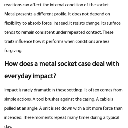
reactions can affect the internal condition of the socket.
Metal presents a different profile. It does not depend on
flexibility to absorb force. Instead, it resists change. Its surface
tends to remain consistent under repeated contact. These
traits influence how it performs when conditions are less
forgiving.
How does a
metal socket case
deal with
everyday impact?
Impact is rarely dramatic in these settings. It often comes from
simple actions. A tool brushes against the casing. A cable is
pulled at an angle. A unit is set down with a bit more force than
intended. These moments repeat many times during a typical
day.