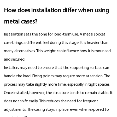
How does installation differ when using
metal cases?
Installation sets the tone for long-term use. A metal socket
case brings a different feel during this stage. It is heavier than
many alternatives. This weight can influence how it is mounted
and secured.
Installers may need to ensure that the supporting surface can
handle the load. Fixing points may require more attention. The
process may take slightly more time, especially in tight spaces.
Once installed, however, the structure tends to remain stable. It
does not shift easily. This reduces the need for frequent
adjustments. The casing stays in place, even when exposed to