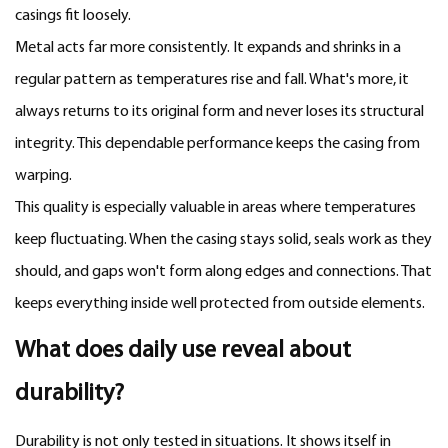
casings fit loosely.
Metal acts far more consistently. It expands and shrinks in a
regular pattern as temperatures rise and fall. What's more, it
always returns to its original form and never loses its structural
integrity. This dependable performance keeps the casing from
warping.
This quality is especially valuable in areas where temperatures
keep fluctuating. When the casing stays solid, seals work as they
should, and gaps won't form along edges and connections. That
keeps everything inside well protected from outside elements.
What does daily use reveal about
durability?
Durability is not only tested in situations. It shows itself in