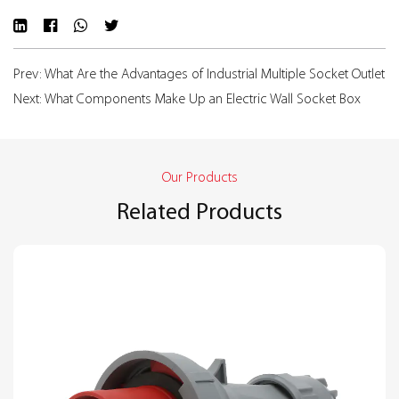
Prev: What Are the Advantages of Industrial Multiple Socket Outlet
Next: What Components Make Up an Electric Wall Socket Box
Our Products
Related Products