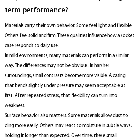
term performance?
Materials carry their own behavior. Some feel light and flexible.
Others feel solid and firm. These qualities influence how a socket
case responds to daily use.
In mild environments, many materials can perform in a similar
way. The differences may not be obvious. In harsher
surroundings, small contrasts become more visible. A casing
that bends slightly under pressure may seem acceptable at
first. After repeated stress, that flexibility can turn into
weakness.
Surface behavior also matters. Some materials allow dust to
cling more easily. Others may react to moisture in subtle ways,
holding it longer than expected. Over time, these small