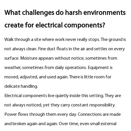
What challenges do harsh environments
create for electrical components?
Walk through a site where work never really stops. The ground is
not always clean. Fine dust floats in the air and settles on every
surface. Moisture appears without notice, sometimes from
weather, sometimes from daily operations. Equipment is
moved, adjusted, and used again. There is little room for
delicate handling.
Electrical components live quietly inside this setting. They are
not always noticed, yet they carry constant responsibility.
Power flows through them every day. Connections are made
and broken again and again. Over time, even small external