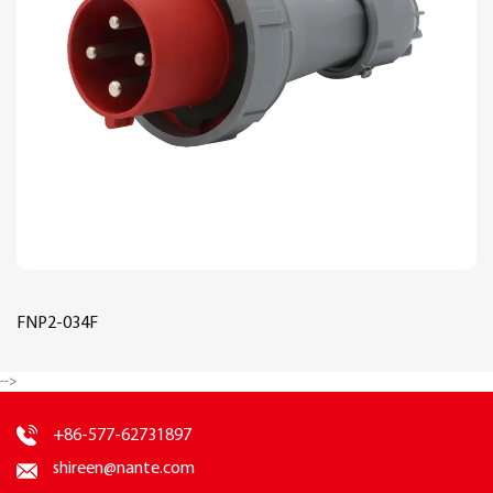
FNP2-034F
-->
+86-577-62731897
shireen@nante.com