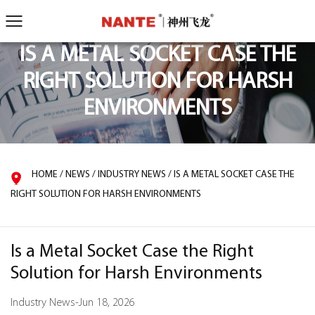
IS A METAL SOCKET CASE THE
RIGHT SOLUTION FOR HARSH
ENVIRONMENTS
HOME
/
NEWS
/
INDUSTRY NEWS
/
IS A METAL SOCKET CASE THE
RIGHT SOLUTION FOR HARSH ENVIRONMENTS
Is a Metal Socket Case the Right
Solution for Harsh Environments
Industry News
-
Jun 18, 2026