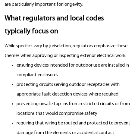
are particularly important for longevity.
What regulators and local codes
typically focus on
While specifics vary by jurisdiction, regulators emphasize these
themes when approving or inspecting exterior electrical work:
ensuring devices intended for outdoor use are installed in
compliant enclosures
protecting circuits serving outdoor receptacles with
appropriate fault detection devices where required
preventing unsafe tap-ins from restricted circuits or from
locations that would compromise safety
requiring that wiring be routed and protected to prevent
damage from the elements or accidental contact