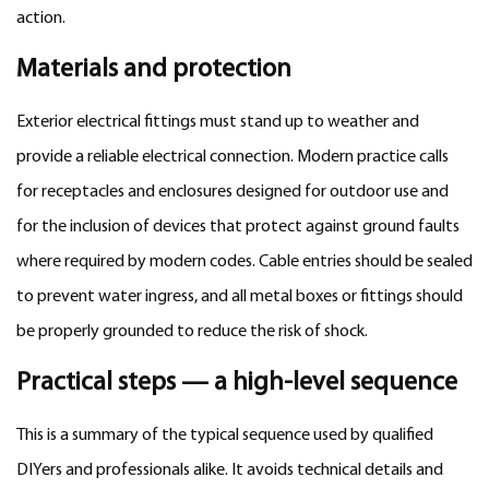
action.
Materials and protection
Exterior electrical fittings must stand up to weather and
provide a reliable electrical connection. Modern practice calls
for receptacles and enclosures designed for outdoor use and
for the inclusion of devices that protect against ground faults
where required by modern codes. Cable entries should be sealed
to prevent water ingress, and all metal boxes or fittings should
be properly grounded to reduce the risk of shock.
Practical steps — a high-level sequence
This is a summary of the typical sequence used by qualified
DIYers and professionals alike. It avoids technical details and