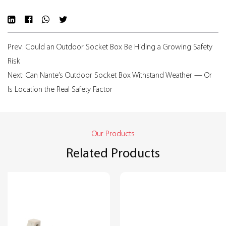
Prev: Could an Outdoor Socket Box Be Hiding a Growing Safety
Risk
Next: Can Nante’s Outdoor Socket Box Withstand Weather — Or
Is Location the Real Safety Factor
Our Products
Related Products