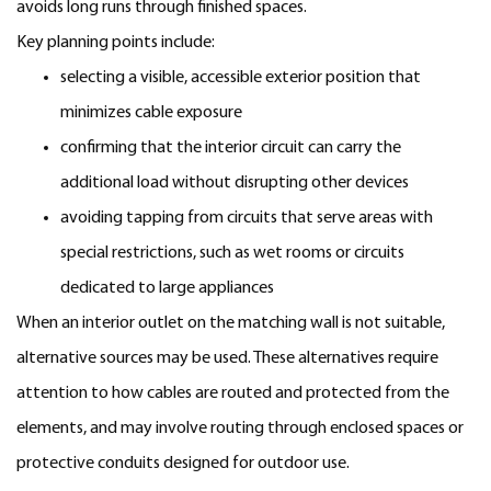
avoids long runs through finished spaces.
Key planning points include:
selecting a visible, accessible exterior position that
minimizes cable exposure
confirming that the interior circuit can carry the
additional load without disrupting other devices
avoiding tapping from circuits that serve areas with
special restrictions, such as wet rooms or circuits
dedicated to large appliances
When an interior outlet on the matching wall is not suitable,
alternative sources may be used. These alternatives require
attention to how cables are routed and protected from the
elements, and may involve routing through enclosed spaces or
protective conduits designed for outdoor use.