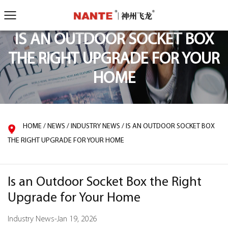
IS AN OUTDOOR SOCKET BOX
THE RIGHT UPGRADE FOR YOUR
HOME
HOME
/
NEWS
/
INDUSTRY NEWS
/
IS AN OUTDOOR SOCKET BOX
THE RIGHT UPGRADE FOR YOUR HOME
Is an Outdoor Socket Box the Right
Upgrade for Your Home
Industry News
-
Jan 19, 2026