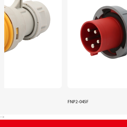
FNP2-045F
-->