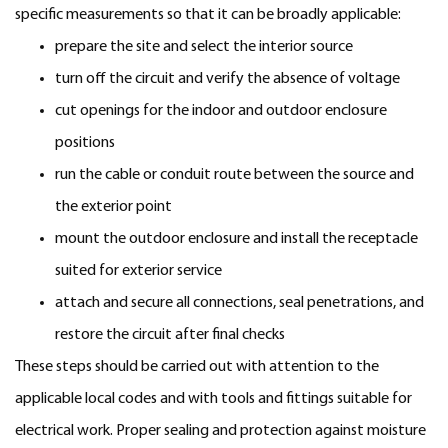
specific measurements so that it can be broadly applicable:
prepare the site and select the interior source
turn off the circuit and verify the absence of voltage
cut openings for the indoor and outdoor enclosure
positions
run the cable or conduit route between the source and
the exterior point
mount the outdoor enclosure and install the receptacle
suited for exterior service
attach and secure all connections, seal penetrations, and
restore the circuit after final checks
These steps should be carried out with attention to the
applicable local codes and with tools and fittings suitable for
electrical work. Proper sealing and protection against moisture