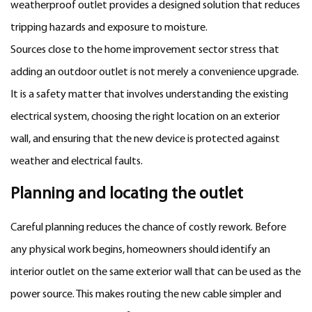
weatherproof outlet provides a designed solution that reduces
tripping hazards and exposure to moisture.
Sources close to the home improvement sector stress that
adding an outdoor outlet is not merely a convenience upgrade.
It is a safety matter that involves understanding the existing
electrical system, choosing the right location on an exterior
wall, and ensuring that the new device is protected against
weather and electrical faults.
Planning and locating the outlet
Careful planning reduces the chance of costly rework. Before
any physical work begins, homeowners should identify an
interior outlet on the same exterior wall that can be used as the
power source. This makes routing the new cable simpler and