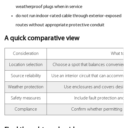
weatherproof plugs when in service
do not run indoor-rated cable through exterior-exposed
routes without appropriate protective conduit
A quick comparative view
Consideration
What to l
Location selection
Choose a spot that balances convenienc
Source reliability
Use an interior circuit that can accommod
Weather protection
Use enclosures and covers design
Safety measures
Include fault protection and
Compliance
Confirm whether permitting or 