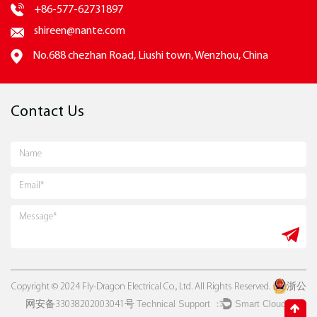
+86-577-62731897
shireen@nante.com
No.688 chezhan Road, Liushi town, Wenzhou, China
Contact Us
Copyright © 2024 Fly-Dragon Electrical Co., Ltd. All Rights Reserved.
浙公
Technical Support ：
Smart Cloud
网安备33038202003041号