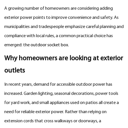
A growing number of homeowners are considering adding
exterior power points to improve convenience and safety. As
municipalities and tradespeople emphasize careful planning and
compliance with local rules, a common practical choice has
emerged: the
outdoor socket box
.
Why homeowners are looking at exterior
outlets
In recent years, demand for accessible outdoor power has
increased. Garden lighting, seasonal decorations, power tools
for yard work, and small appliances used on patios all create a
need for reliable exterior power. Rather than relying on
extension cords that cross walkways or doorways, a