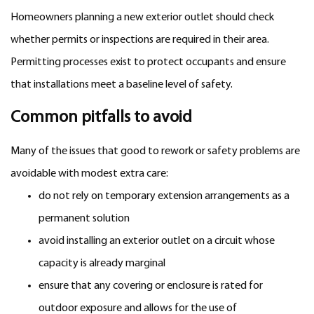
Homeowners planning a new exterior outlet should check
whether permits or inspections are required in their area.
Permitting processes exist to protect occupants and ensure
that installations meet a baseline level of safety.
Common pitfalls to avoid
Many of the issues that good to rework or safety problems are
avoidable with modest extra care:
do not rely on temporary extension arrangements as a
permanent solution
avoid installing an exterior outlet on a circuit whose
capacity is already marginal
ensure that any covering or enclosure is rated for
outdoor exposure and allows for the use of