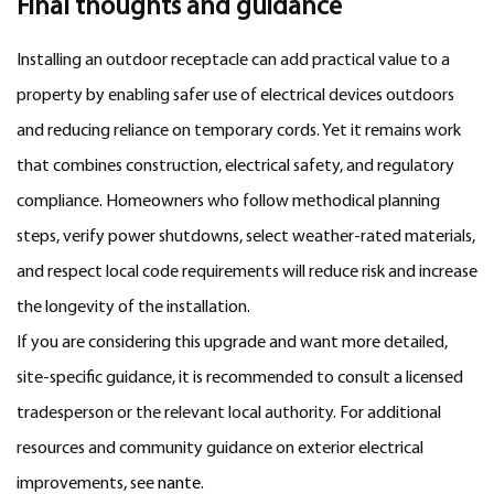
Final thoughts and guidance
Installing an outdoor receptacle can add practical value to a
property by enabling safer use of electrical devices outdoors
and reducing reliance on temporary cords. Yet it remains work
that combines construction, electrical safety, and regulatory
compliance. Homeowners who follow methodical planning
steps, verify power shutdowns, select weather-rated materials,
and respect local code requirements will reduce risk and increase
the longevity of the installation.
If you are considering this upgrade and want more detailed,
site-specific guidance, it is recommended to consult a licensed
tradesperson or the relevant local authority. For additional
resources and community guidance on exterior electrical
improvements, see
nante
.