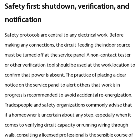
Safety first: shutdown, verification, and
notification
Safety protocols are central to any electrical work. Before
making any connections, the circuit feeding the indoor source
must be turned off at the service panel. A non-contact tester
or other verification tool should be used at the work location to
confirm that power is absent. The practice of placing a clear
notice on the service panel to alert others that work is in
progress is recommended to avoid accidental re-energization.
Tradespeople and safety organizations commonly advise that
if a homeowner is uncertain about any step, especially when it
comes to verifying circuit capacity or running wiring through
walls, consulting a licensed professional is the sensible course of